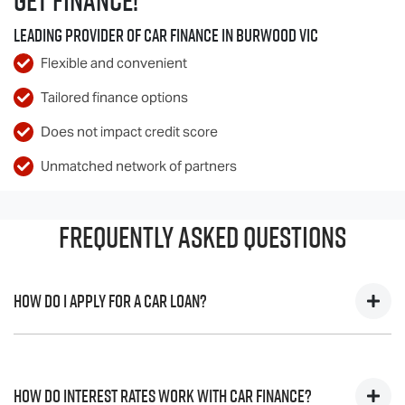
Get Finance!
Leading Provider of Car Finance in Burwood VIC
Flexible and convenient
Tailored finance options
Does not impact credit score
Unmatched network of partners
Frequently Asked Questions
How do I apply for a Car Loan?
Finding a Car loan can sometimes be overwhelming! With
Penfold
Isuzu UTE
, finding a Car loan is quick, fast and easy!
How do interest rates work with Car Finance?
We have multiple different finance providers who we work