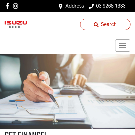
Address
03 9268 1333
Search