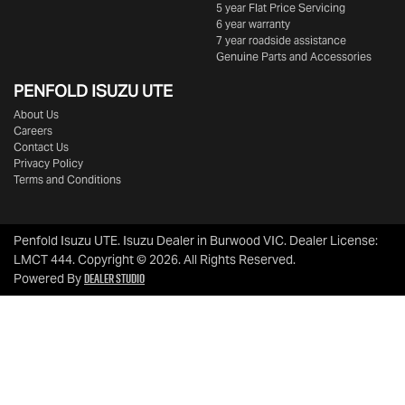
5 year Flat Price Servicing
6 year warranty
7 year roadside assistance
Genuine Parts and Accessories
PENFOLD ISUZU UTE
About Us
Careers
Contact Us
Privacy Policy
Terms and Conditions
Penfold Isuzu UTE
.
Isuzu Dealer
in
Burwood VIC
.
Dealer License:
LMCT 444
.
Copyright ©
2026
. All Rights Reserved.
Dealer Studio
Powered By