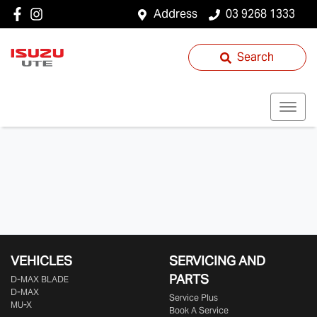
Address
03 9268 1333
Search
VEHICLES
SERVICING AND
PARTS
D‑MAX BLADE
D-MAX
Service Plus
MU-X
Book A Service