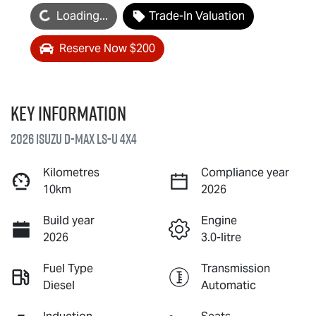
oading...
Loading...
Trade-In Valuation
Reserve Now $200
Key information
2026 Isuzu
D-MAX
LS-U
4X4
Kilometres
Compliance year
10km
2026
Build year
Engine
2026
3.0-litre
Fuel Type
Transmission
Diesel
Automatic