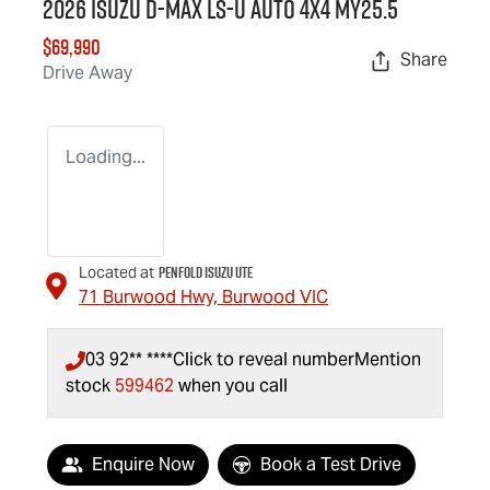
2026 Isuzu
D-MAX
LS-U
Auto 4x4 MY25.5
$69,990
Share
Drive Away
Loading...
Penfold Isuzu Ute
Located at
71 Burwood Hwy,
Burwood
VIC
03 92** ****
Click to reveal number
Mention
stock
599462
when you call
Enquire Now
Book a Test Drive