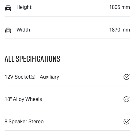
Height
1805 mm
Width
1870 mm
All Specifications
12V Socket(s) - Auxiliary
18" Alloy Wheels
8 Speaker Stereo