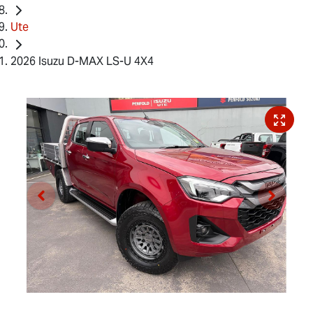
Ute
2026 Isuzu D-MAX LS-U 4X4