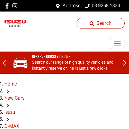
Address
03 9268 1333
Search
Reserve Quickly Online
Search our range of high quality vehicles and
instantly reserve online in just a few clicks.
Home
New Cars
Isuzu
D-MAX