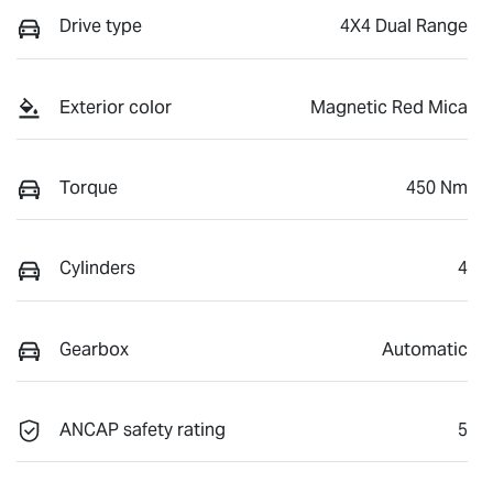
Drive type
4X4 Dual Range
Exterior color
Magnetic Red Mica
Torque
450 Nm
Cylinders
4
Gearbox
Automatic
ANCAP safety rating
5