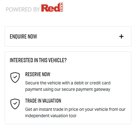
Enquire Now
First Name
*
Interested in this vehicle?
Reserve Now
Last Name
*
Secure the vehicle with a debit or credit card
payment using our secure payment gateway
Email Address
Trade In Valuation
*
Get an instant trade in price on your vehicle from our
independent valuation tool
Mobile Number
*