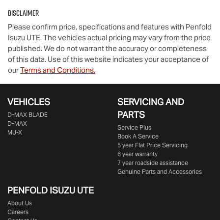
Disclaimer
Comments
*
Please confirm price, specifications and features with
Penfold
Isuzu UTE
. The vehicles actual pricing may vary from the price
published. We do not warrant the accuracy or completeness
of this data. Use of this website indicates your acceptance of
our
Terms and Conditions.
Enquire Now
VEHICLES
SERVICING AND
PARTS
D‑MAX BLADE
D-MAX
Service Plus
MU-X
Book A Service
5 year Flat Price Servicing
6 year warranty
7 year roadside assistance
Genuine Parts and Accessories
PENFOLD ISUZU UTE
About Us
Careers