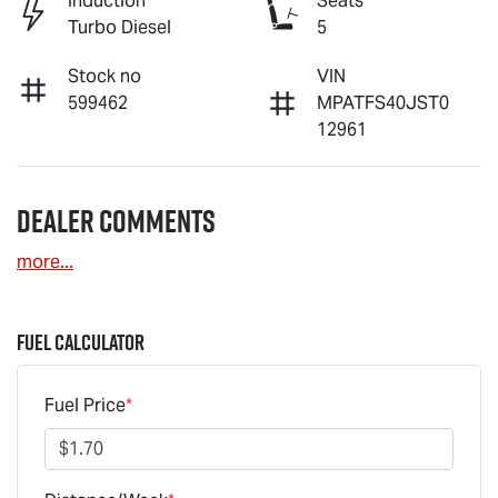
Induction
Seats
Turbo Diesel
5
Stock no
VIN
599462
MPATFS40JST0
12961
Dealer Comments
more
...
Fuel Calculator
Fuel Price
*