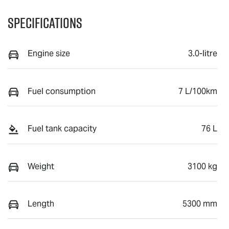
Specifications
Engine size
3.0-litre
Fuel consumption
7 L/100km
Fuel tank capacity
76 L
Weight
3100 kg
Length
5300 mm