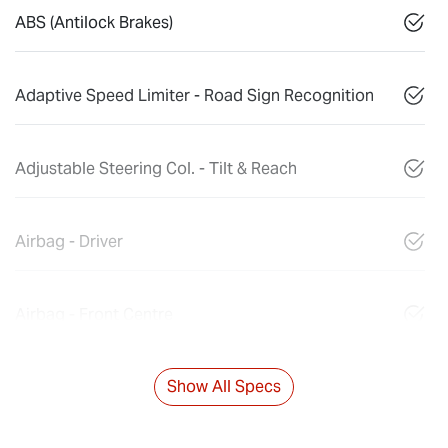
ABS (Antilock Brakes)
Adaptive Speed Limiter - Road Sign Recognition
Adjustable Steering Col. - Tilt & Reach
Airbag - Driver
Airbag - Front Centre
Show All Specs