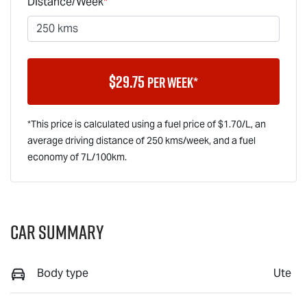
Distance/Week
*
$
29.75
per week*
*This price is calculated using a fuel price of $
1.70
/L, an
average driving distance of
250 kms
/week, and a fuel
economy of
7
L/100km.
Car Summary
Body type
Ute