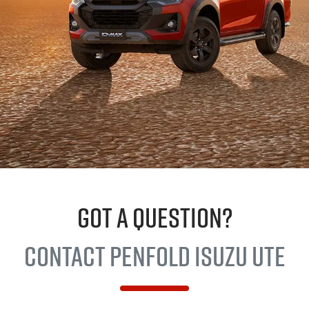
GOT A QUESTION?
Contact Penfold
Isuzu UTE