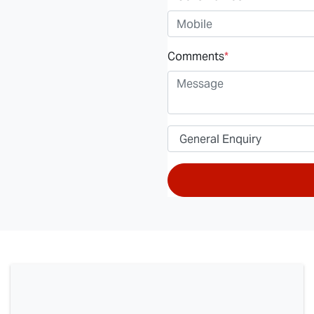
Comments
*