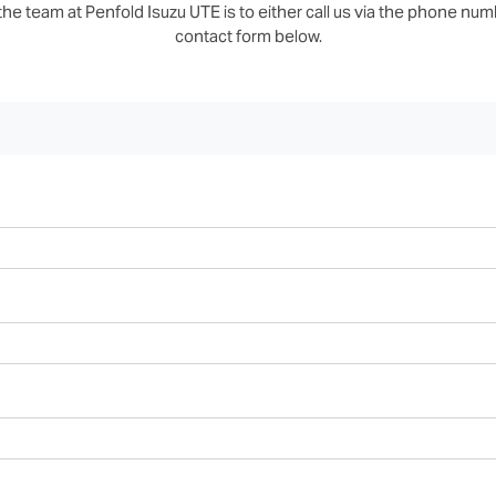
he team at Penfold Isuzu UTE is to either call us via the phone numbe
contact form below.