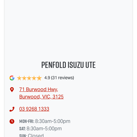
Penfold Isuzu Ute
4.9
(31 reviews)
71 Burwood Hwy
,
Burwood, VIC, 3125
03 9268 1333
Mon-Fri:
8:30am-5:00pm
Sat
:
8:30am-5:00pm
Sun
:
Closed