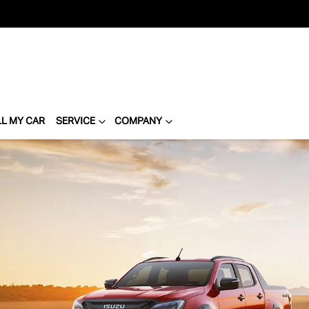
LL MY CAR
SERVICE
COMPANY