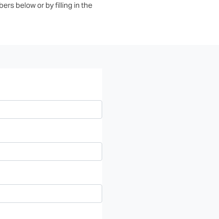
rs below or by filling in the