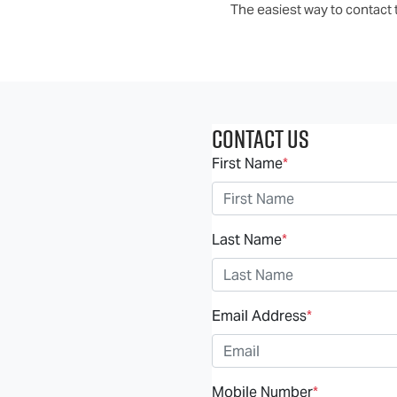
The easiest way to contact t
Contact Us
First Name
*
Last Name
*
Email Address
*
Mobile Number
*