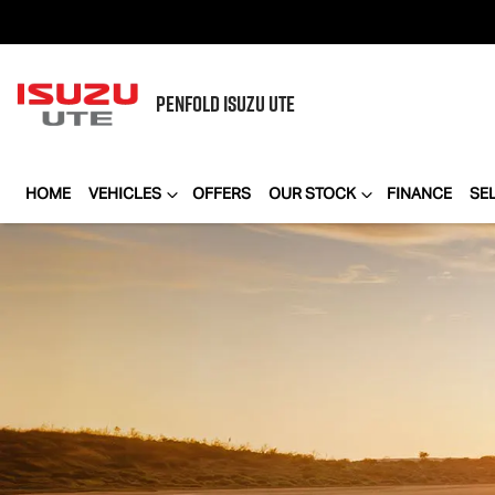
PENFOLD
ISUZU UTE
HOME
VEHICLES
OFFERS
OUR STOCK
FINANCE
SE