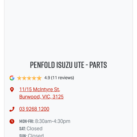
Penfold Isuzu Ute - Parts
4.9
(11 reviews)
11/15 McIntyre St
,
Burwood, VIC, 3125
03 9268 1200
Mon-Fri:
8:30am-4:30pm
Sat
:
Closed
Sun
:
Closed