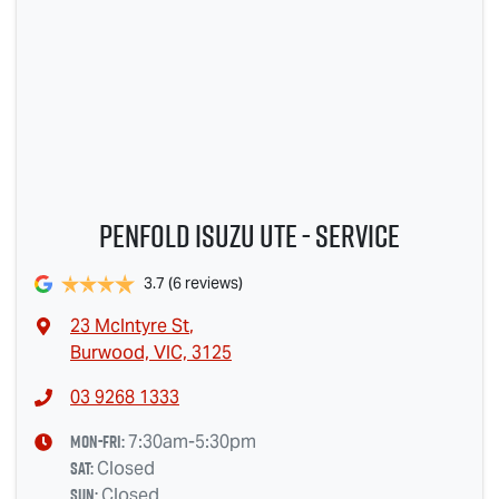
Penfold Isuzu Ute - Service
3.7
(6 reviews)
23 McIntyre St
,
Burwood, VIC, 3125
03 9268 1333
Mon-Fri:
7:30am-5:30pm
Sat
:
Closed
Sun
:
Closed