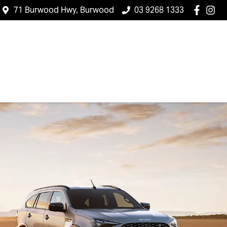
71 Burwood Hwy, Burwood
03 9268 1333