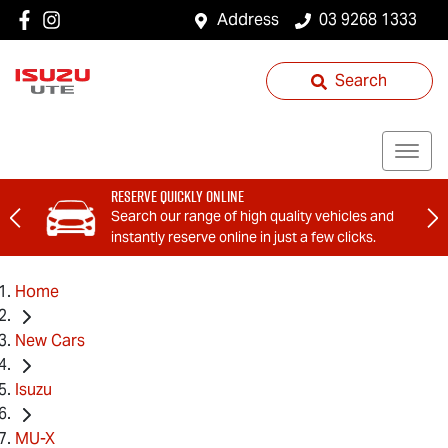
Address
03 9268 1333
Search
Reserve Quickly Online
Search our range of high quality vehicles and
instantly reserve online in just a few clicks.
Home
New Cars
Isuzu
MU-X