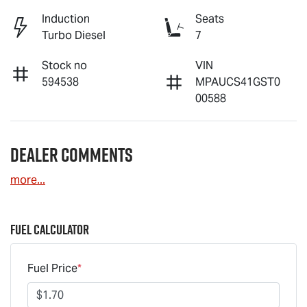
Induction
Seats
Turbo Diesel
7
Stock no
VIN
594538
MPAUCS41GST0
00588
Dealer Comments
more
...
Fuel Calculator
Fuel Price
*