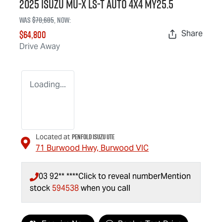
2025 Isuzu
MU-X
LS-T
Auto 4x4 MY25.5
Was
$70,685
,
now
:
$64,800
Share
Drive Away
Loading...
Penfold Isuzu Ute
Located at
71 Burwood Hwy,
Burwood
VIC
03 92** ****
Click to reveal number
Mention
stock
594538
when you call