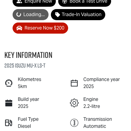
Enquire Now
Book a Test Drive
Loading...
Loading...
Trade-In Valuation
Reserve Now $200
Key information
2025 Isuzu
MU-X
LS-T
Kilometres
Compliance year
5km
2025
Build year
Engine
2025
2.2-litre
Fuel Type
Transmission
Diesel
Automatic