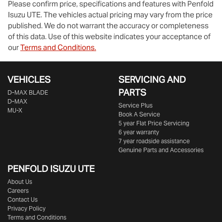
Please confirm price, specifications and features with
Penfold
Isuzu UTE
. The vehicles actual pricing may vary from the price
published. We do not warrant the accuracy or completeness
of this data. Use of this website indicates your acceptance of
our
Terms and Conditions.
Enquire Now
VEHICLES
SERVICING AND
PARTS
D‑MAX BLADE
D-MAX
Service Plus
MU-X
Book A Service
5 year Flat Price Servicing
6 year warranty
7 year roadside assistance
Genuine Parts and Accessories
PENFOLD ISUZU UTE
About Us
Careers
Contact Us
Privacy Policy
Terms and Conditions