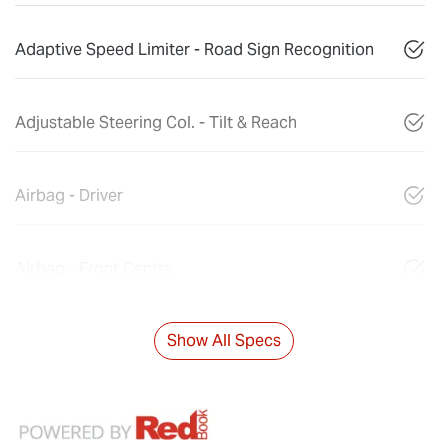
Adaptive Speed Limiter - Road Sign Recognition
Adjustable Steering Col. - Tilt & Reach
Airbag - Driver
Airbag - Front Centre
Show All Specs