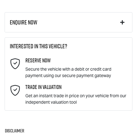
Enquire Now
First Name
*
Interested in this vehicle?
Reserve Now
Last Name
*
Secure the vehicle with a debit or credit card
payment using our secure payment gateway
Email Address
Trade In Valuation
*
Get an instant trade in price on your vehicle from our
independent valuation tool
Mobile Number
*
Disclaimer
Comments
*