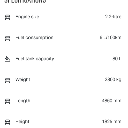
Engine size
2.2-litre
Fuel consumption
6 L/100km
Fuel tank capacity
80 L
Weight
2800 kg
Length
4860 mm
Height
1825 mm