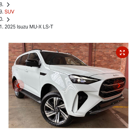
SUV
2025 Isuzu MU-X LS-T