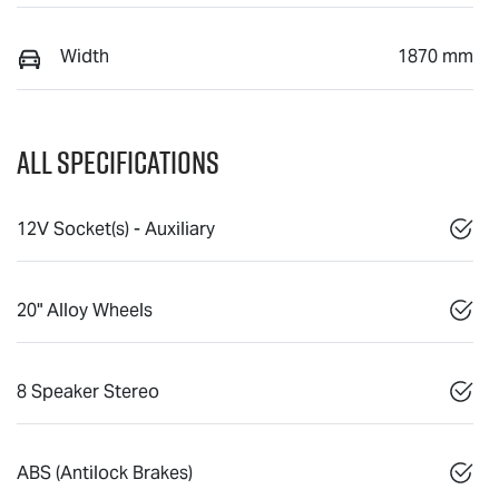
Width
1870 mm
All Specifications
12V Socket(s) - Auxiliary
20" Alloy Wheels
8 Speaker Stereo
ABS (Antilock Brakes)