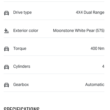
Drive type
4X4 Dual Range
Exterior color
Moonstone White Pear (575)
Torque
400 Nm
Cylinders
4
Gearbox
Automatic
Specifications