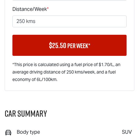
Distance/Week
*
$
25.50
per week*
*This price is calculated using a fuel price of $
1.70
/L, an
average driving distance of
250 kms
/week, and a fuel
economy of
6
L/100km.
Car Summary
Body type
SUV