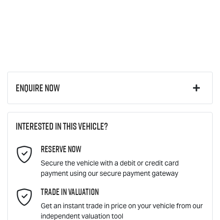
Enquire Now
First Name
*
Interested in this vehicle?
Reserve Now
Last Name
*
Secure the vehicle with a debit or credit card
payment using our secure payment gateway
Email Address
Trade In Valuation
*
Get an instant trade in price on your vehicle from our
independent valuation tool