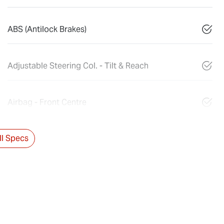
ABS (Antilock Brakes)
Adjustable Steering Col. - Tilt & Reach
Airbag - Front Centre
l Specs