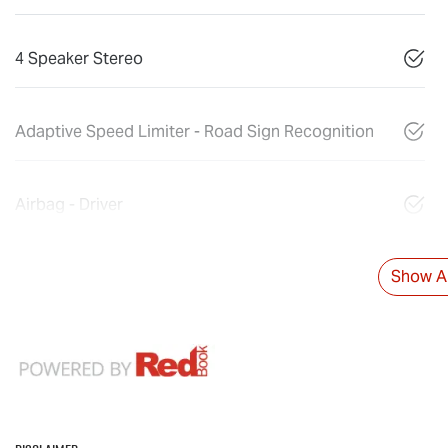
4 Speaker Stereo
Adaptive Speed Limiter - Road Sign Recognition
Airbag - Driver
Show Al