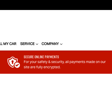
LL MY CAR
SERVICE
COMPANY
Secure Online Payments
For your safety & security, all payments made on our
site are fully encrypted.