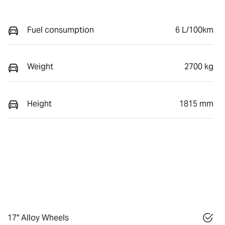
Fuel consumption
6 L/100km
Weight
2700 kg
Height
1815 mm
17" Alloy Wheels