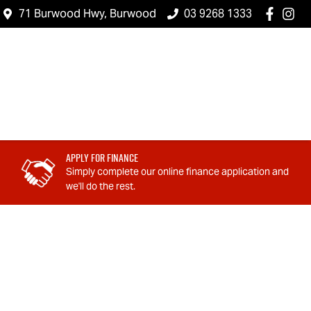
71 Burwood Hwy, Burwood
03 9268 1333
Apply For Finance
Simply complete our online finance application and
we'll do the rest.