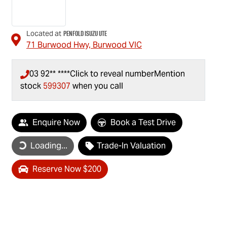
Penfold Isuzu Ute
Located at
71 Burwood Hwy,
Burwood
VIC
03 92** ****
Click to reveal number
Mention
stock
599307
when you call
Loading...
Enquire Now
Book a Test Drive
Loading...
Trade-In Valuation
Reserve Now $200