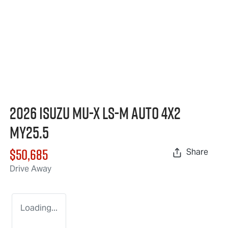
2026 Isuzu
MU-X
LS-M
Auto 4x2
MY25.5
$50,685
Share
Drive Away
Loading...