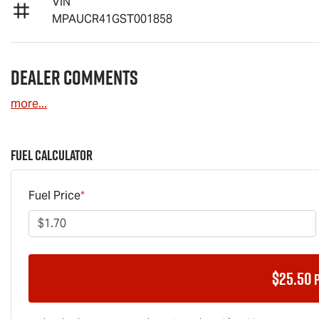
VIN
MPAUCR41GST001858
Dealer Comments
more
...
Fuel Calculator
Fuel Price
*
$
25.50