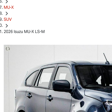
MU-X
SUV
2026 Isuzu MU-X LS-M