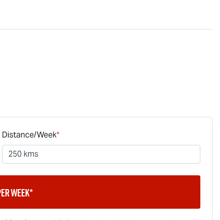
Distance/Week
*
per week*