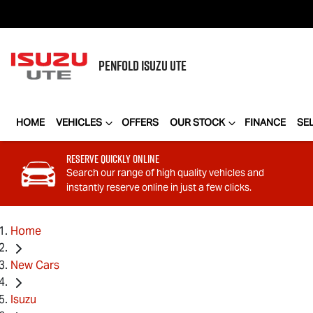
PENFOLD
ISUZU UTE
HOME
VEHICLES
OFFERS
OUR STOCK
FINANCE
SE
Reserve Quickly Online
Search our range of high quality vehicles and
instantly reserve online in just a few clicks.
Home
New Cars
Isuzu