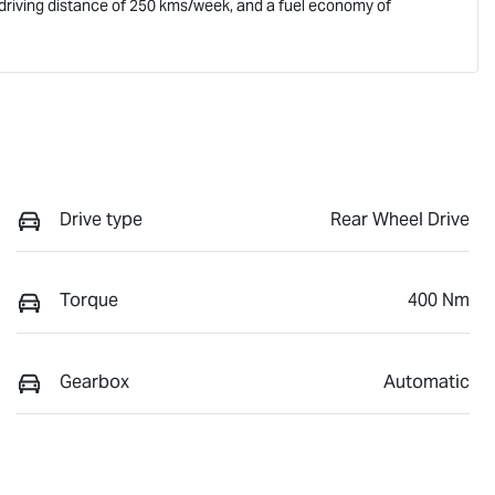
driving distance of
250 kms
/week, and a fuel economy of
Drive type
Rear Wheel Drive
Torque
400 Nm
Gearbox
Automatic