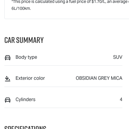
*This price is calculated using a fuel price of $
1.70
/L, an average 
6
L/100km.
Car Summary
Body type
SUV
Exterior color
OBSIDIAN GREY MICA
Cylinders
4
Specifications