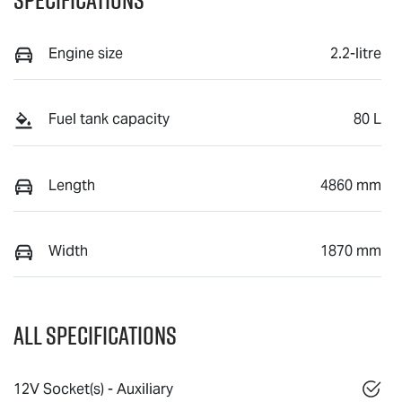
Engine size
2.2-litre
Fuel tank capacity
80 L
Length
4860 mm
Width
1870 mm
All Specifications
12V Socket(s) - Auxiliary