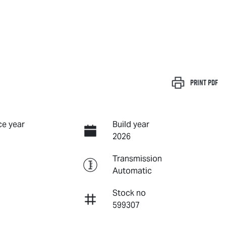
Print
PDF
e year
Build year
2026
Transmission
Automatic
Stock no
599307