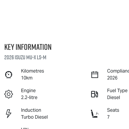
Key information
2026 Isuzu
MU-X
LS-M
Kilometres
Complianc
10km
2026
Engine
Fuel Type
2.2-litre
Diesel
Induction
Seats
Turbo Diesel
7