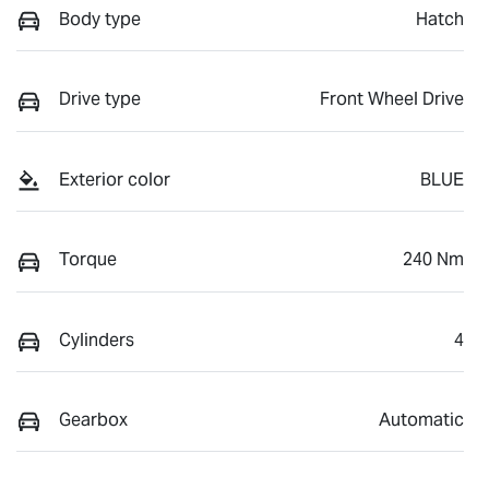
Body type
Hatch
Drive type
Front Wheel Drive
Exterior color
BLUE
Torque
240 Nm
Cylinders
4
Gearbox
Automatic