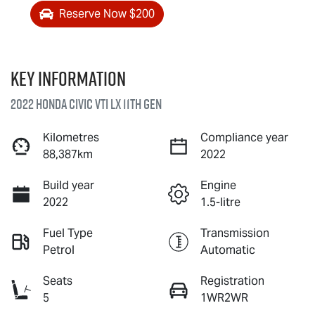
Reserve Now $200
Key information
2022 Honda Civic VTi LX 11th Gen
Kilometres
Compliance year
88,387km
2022
Build year
Engine
2022
1.5-litre
Fuel Type
Transmission
Petrol
Automatic
Seats
Registration
5
1WR2WR