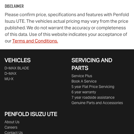
Disclaimer
Comments
*
Please confirm price, specifications and features with
Penfold
Isuzu UTE
. The vehicles actual pricing may vary from the price
published. We do not warrant the accuracy or completeness
of this data. Use of this website indicates your acceptance of
our
Terms and Conditions.
Enquire Now
VEHICLES
SERVICING AND
PARTS
D‑MAX BLADE
D-MAX
Service Plus
MU-X
Book A Service
5 year Flat Price Servicing
6 year warranty
7 year roadside assistance
Genuine Parts and Accessories
PENFOLD ISUZU UTE
About Us
Careers
Contact Us