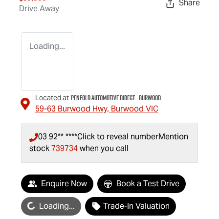
Share
Drive Away
Loading...
Penfold Automotive Direct - Burwood
Located at
59-63 Burwood Hwy,
Burwood
VIC
03 92** ****
Click to reveal number
Mention
stock
739734
when you call
Enquire Now
Book a Test Drive
oading...
Loading...
Trade-In Valuation