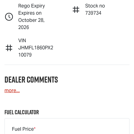
Rego Expiry
Stock no
Expires on
739734
October 28,
2026
VIN
JHMFL1860PX2
10079
Dealer Comments
more
...
Fuel Calculator
Fuel Price
*