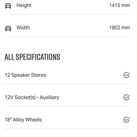
Height
1415 mm
Width
1802 mm
All Specifications
12 Speaker Stereo
12V Socket(s) - Auxiliary
18" Alloy Wheels