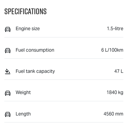
Specifications
Engine size
1.5-litre
Fuel consumption
6 L/100km
Fuel tank capacity
47 L
Weight
1840 kg
Length
4560 mm