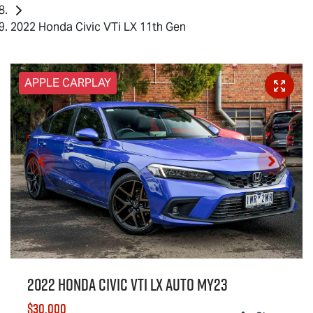
2022 Honda Civic VTi LX 11th Gen
APPLE CARPLAY
2022 Honda Civic VTi LX Auto MY23
$30,000