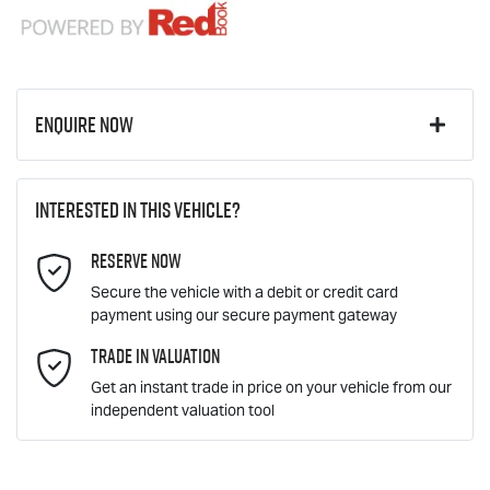
Enquire Now
First Name
*
Interested in this vehicle?
Reserve Now
Last Name
*
Secure the vehicle with a debit or credit card
payment using our secure payment gateway
Email Address
Trade In Valuation
*
Get an instant trade in price on your vehicle from our
independent valuation tool
Mobile Number
*