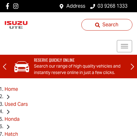
Address
03 9268 1333
Search
Reserve Quickly Online
Search our range of high quality vehicles and
instantly reserve online in just a few clicks.
Home
Used Cars
Honda
Hatch