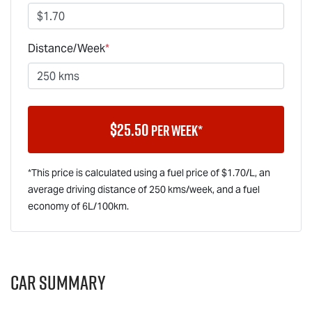
Distance/Week
*
$
25.50
per week*
*This price is calculated using a fuel price of $
1.70
/L, an
average driving distance of
250 kms
/week, and a fuel
economy of
6
L/100km.
Car Summary