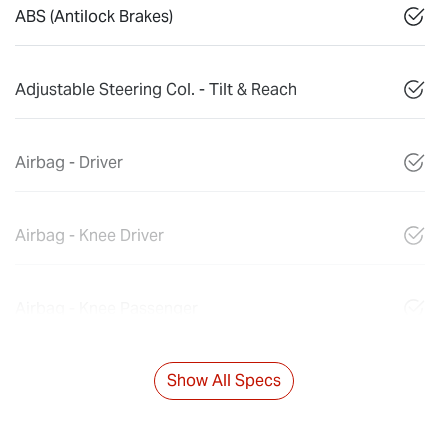
ABS (Antilock Brakes)
Adjustable Steering Col. - Tilt & Reach
Airbag - Driver
Airbag - Knee Driver
Airbag - Knee Passenger
Show All Specs