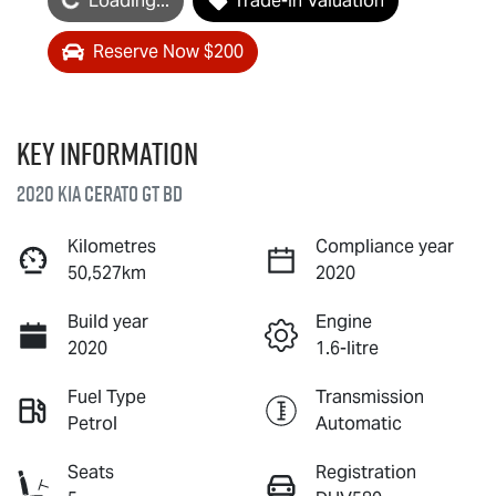
Loading...
Trade-In Valuation
Reserve Now $200
Key information
2020 Kia Cerato GT BD
Kilometres
Compliance year
50,527km
2020
Build year
Engine
2020
1.6-litre
Fuel Type
Transmission
Petrol
Automatic
Seats
Registration