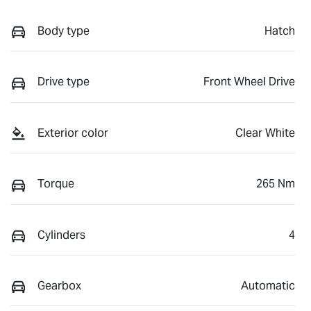
Body type
Hatch
Drive type
Front Wheel Drive
Exterior color
Clear White
Torque
265 Nm
Cylinders
4
Gearbox
Automatic