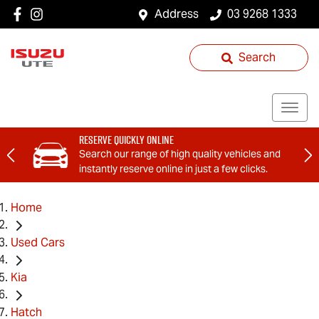
Address
03 9268 1333
Search
Reserve Quickly Online
Search our range of high quality vehicles and
instantly reserve online in just a few clicks.
Home
Used Cars
Kia
Hatch