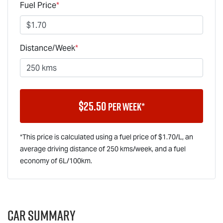
Fuel Price
*
Distance/Week
*
$
25.50
per week*
*This price is calculated using a fuel price of $
1.70
/L, an
average driving distance of
250 kms
/week, and a fuel
economy of
6
L/100km.
Car Summary