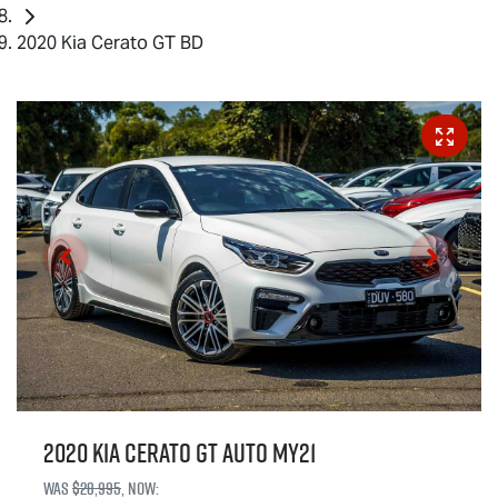
2020 Kia Cerato GT BD
2020 Kia Cerato GT Auto MY21
Was
$28,995
,
now
: