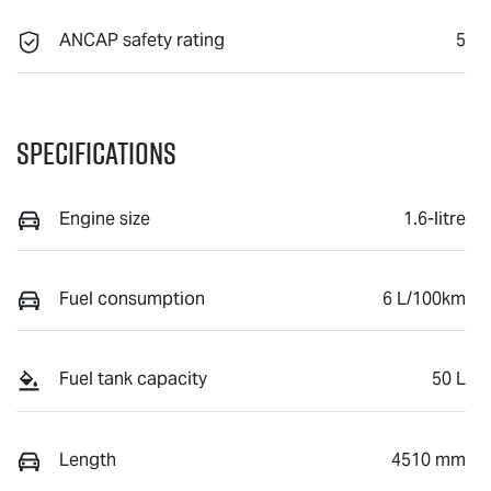
ANCAP safety rating
5
Specifications
Engine size
1.6-litre
Fuel consumption
6 L/100km
Fuel tank capacity
50 L
Length
4510 mm