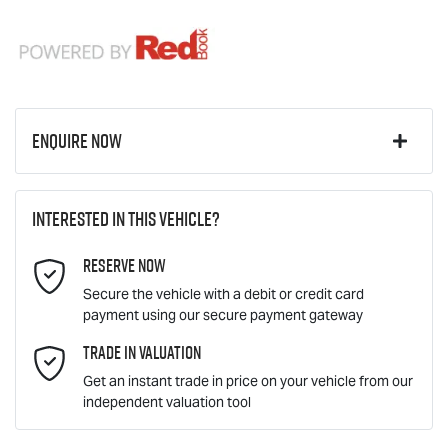
Enquire Now
First Name
*
Interested in this vehicle?
Reserve Now
Last Name
*
Secure the vehicle with a debit or credit card
payment using our secure payment gateway
Email Address
Trade In Valuation
*
Get an instant trade in price on your vehicle from our
independent valuation tool
Mobile Number
*