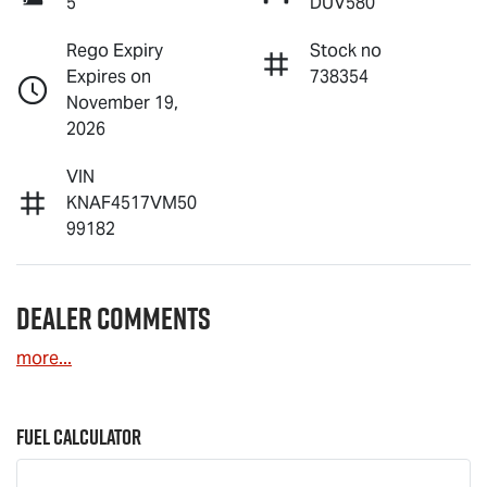
5
DUV580
Rego Expiry
Stock no
Expires on
738354
November 19,
2026
VIN
KNAF4517VM50
99182
Dealer Comments
more
...
Fuel Calculator