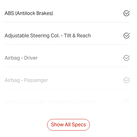
ABS (Antilock Brakes)
Adjustable Steering Col. - Tilt & Reach
Airbag - Driver
Airbag - Passenger
Airbags - Head for 1st Row Seats (Front)
Show All Specs