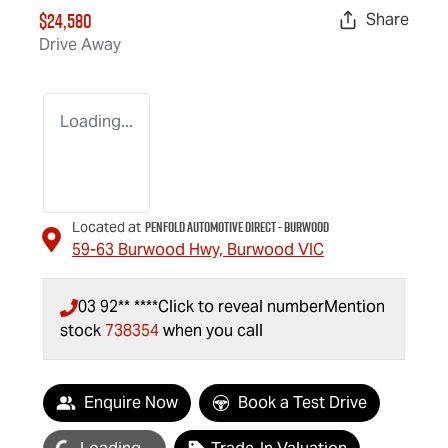
$24,580
Share
Drive Away
Loading...
Penfold Automotive Direct - Burwood
Located at
59-63 Burwood Hwy,
Burwood
VIC
03 92** ****
Click to reveal number
Mention
stock
738354
when you call
Enquire Now
Book a Test Drive
oading...