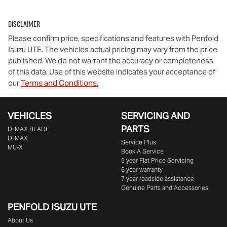
Disclaimer
Comments
*
Please confirm price, specifications and features with
Penfold
Isuzu UTE
. The vehicles actual pricing may vary from the price
published. We do not warrant the accuracy or completeness
of this data. Use of this website indicates your acceptance of
our
Terms and Conditions.
Enquire Now
VEHICLES
SERVICING AND
PARTS
D‑MAX BLADE
D-MAX
Service Plus
MU-X
Book A Service
5 year Flat Price Servicing
6 year warranty
7 year roadside assistance
Genuine Parts and Accessories
PENFOLD ISUZU UTE
About Us