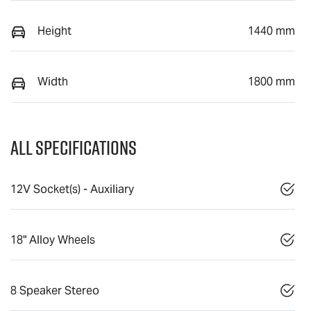
Height
1440 mm
Width
1800 mm
All Specifications
12V Socket(s) - Auxiliary
18" Alloy Wheels
8 Speaker Stereo