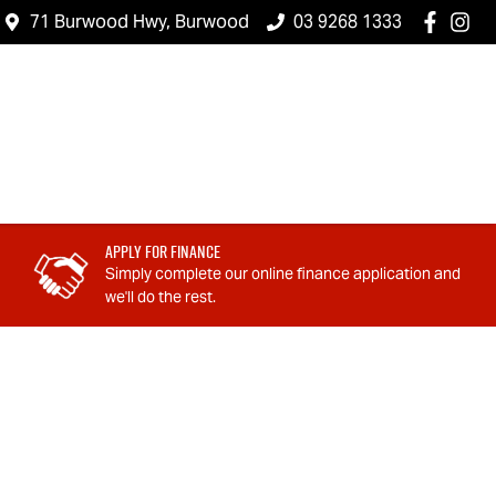
71 Burwood Hwy, Burwood
03 9268 1333
Apply For Finance
Simply complete our online finance application and
we'll do the rest.