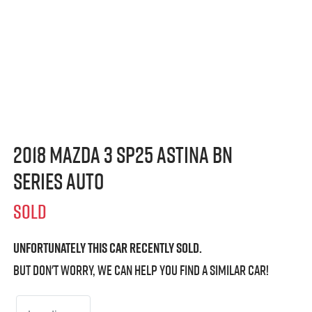
2018 Mazda 3 SP25 Astina BN
Series Auto
SOLD
Unfortunately this
car
recently sold.
But don't worry, we can help you find a similar
car
!