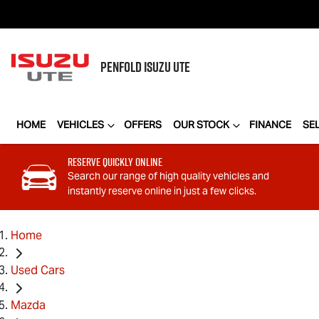
PENFOLD
ISUZU UTE
HOME
VEHICLES
OFFERS
OUR STOCK
FINANCE
SE
Reserve Quickly Online
Search our range of high quality vehicles and
instantly reserve online in just a few clicks.
Home
Used Cars
Mazda