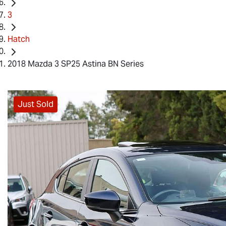
3
Hatch
2018 Mazda 3 SP25 Astina BN Series
Just Sold