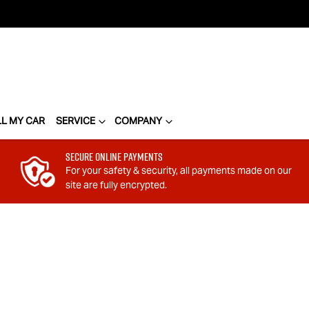
LL MY CAR
SERVICE
COMPANY
Secure Online Payments
For your safety & security, all payments made on our
site are fully encrypted.