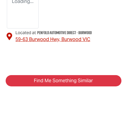
Loading...
Penfold Automotive Direct - Burwood
Located at
59-63 Burwood Hwy,
Burwood
VIC
Find Me Something Similar