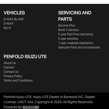
VEHICLES
SERVICING AND
PARTS
D‑MAX BLADE
D-MAX
Service Plus
MU-X
Book A Service
5 year Flat Price Servicing
6 year warranty
7 year roadside assistance
Genuine Parts and Accessories
PENFOLD ISUZU UTE
About Us
Careers
Contact Us
Privacy Policy
Terms and Conditions
Penfold Isuzu UTE
.
Isuzu UTE Dealer
in
Burwood VIC
.
Dealer
License:
LMCT 444
.
Copyright ©
2026
. All Rights Reserved.
Dealer Studio
Powered By