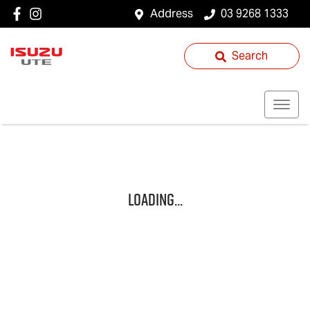
Address
03 9268 1333
Search
Loading...