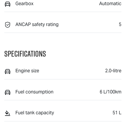
Gearbox
Automatic
ANCAP safety rating
5
Specifications
Engine size
2.0-litre
Fuel consumption
6 L/100km
Fuel tank capacity
51 L