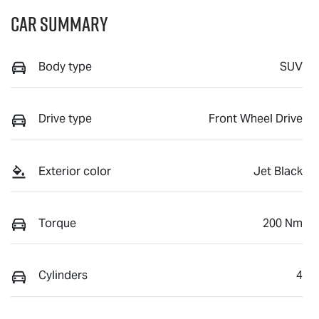
Car Summary
Body type
SUV
Drive type
Front Wheel Drive
Exterior color
Jet Black
Torque
200 Nm
Cylinders
4