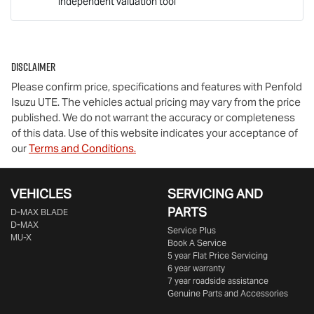
independent valuation tool
Mobile Number
*
Disclaimer
Comments
*
Please confirm price, specifications and features with
Penfold
Isuzu UTE
. The vehicles actual pricing may vary from the price
published. We do not warrant the accuracy or completeness
of this data. Use of this website indicates your acceptance of
our
Terms and Conditions.
Enquire Now
VEHICLES
SERVICING AND
PARTS
D‑MAX BLADE
D-MAX
Service Plus
MU-X
Book A Service
5 year Flat Price Servicing
6 year warranty
7 year roadside assistance
Genuine Parts and Accessories