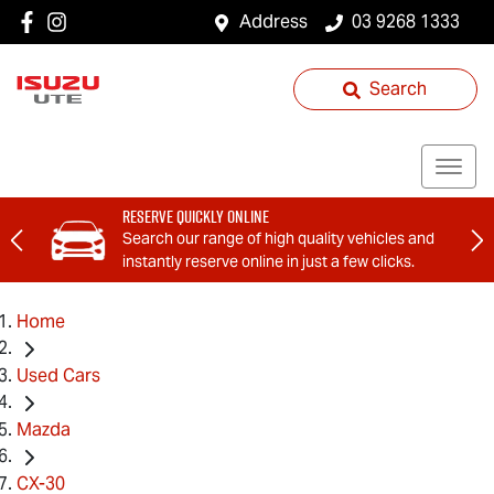
Address
03 9268 1333
Search
Reserve Quickly Online
Search our range of high quality vehicles and
instantly reserve online in just a few clicks.
Home
Used Cars
Mazda
CX-30