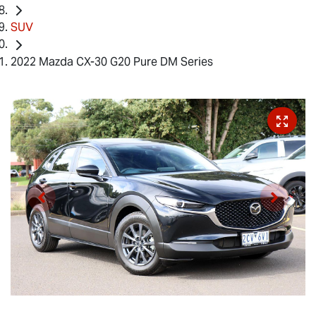
SUV
2022 Mazda CX-30 G20 Pure DM Series