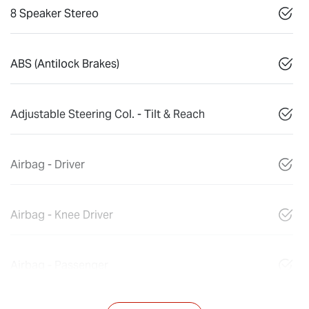
8 Speaker Stereo
ABS (Antilock Brakes)
Adjustable Steering Col. - Tilt & Reach
Airbag - Driver
Airbag - Knee Driver
Airbag - Passenger