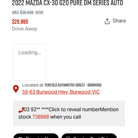
2022 Mazda CX-30 G20 Pure DM Series Auto
Was
$30,000
,
now
:
$26,880
Share
Drive Away
Loading...
Penfold Automotive Direct - Burwood
Located at
59-63 Burwood Hwy,
Burwood
VIC
03 92** ****
Click to reveal number
Mention
stock
738968
when you call