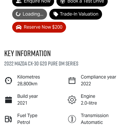
Enquire Now
Book a Test Drive
Loading...
Loading...
Trade-In Valuation
Reserve Now $200
Key information
2022 Mazda CX-30 G20 Pure DM Series
Kilometres
Compliance year
28,800km
2022
Build year
Engine
2021
2.0-litre
Fuel Type
Transmission
Petrol
Automatic