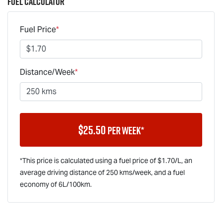
Fuel Calculator
Fuel Price
*
Distance/Week
*
$
25.50
per week*
*This price is calculated using a fuel price of $
1.70
/L, an
average driving distance of
250 kms
/week, and a fuel
economy of
6
L/100km.