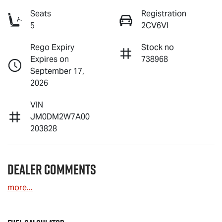
Seats
Registration
5
2CV6VI
Rego Expiry
Stock no
Expires on
738968
September 17,
2026
VIN
JM0DM2W7A00
203828
Dealer Comments
more
...