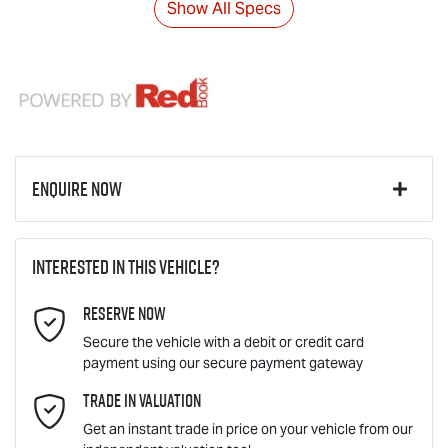
Show All Specs
Enquire Now
First Name
*
Interested in this vehicle?
Reserve Now
Last Name
*
Secure the vehicle with a debit or credit card
payment using our secure payment gateway
Email Address
Trade In Valuation
*
Get an instant trade in price on your vehicle from our