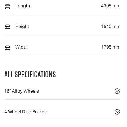
Length
4395 mm
Height
1540 mm
Width
1795 mm
All Specifications
16" Alloy Wheels
4 Wheel Disc Brakes