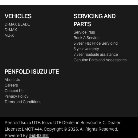
VEHICLES
SERVICING AND
PARTS
D‑MAX BLADE
D-MAX
Service Plus
MU-X
Book A Service
5 year Flat Price Servicing
6 year warranty
7 year roadside assistance
Genuine Parts and Accessories
PENFOLD ISUZU UTE
About Us
Careers
Contact Us
Privacy Policy
Terms and Conditions
Penfold Isuzu UTE
.
Isuzu UTE Dealer
in
Burwood VIC
.
Dealer
License:
LMCT 444
.
Copyright ©
2026
. All Rights Reserved.
Dealer Studio
Powered By