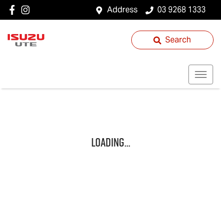
Address
03 9268 1333
Search
Loading...