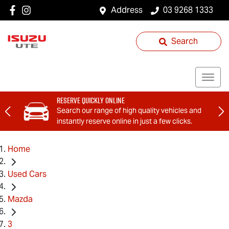
Address
03 9268 1333
Search
Reserve Quickly Online
Search our range of high quality vehicles and
instantly reserve online in just a few clicks.
Home
Used Cars
Mazda
3