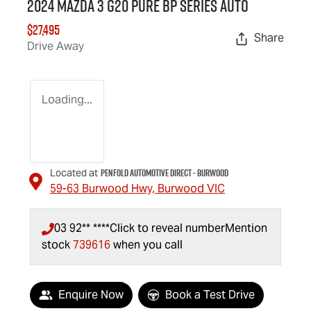
2024 Mazda 3 G20 Pure BP Series Auto
$27,495
Share
Drive Away
Loading...
Penfold Automotive Direct - Burwood
Located at
59-63 Burwood Hwy,
Burwood
VIC
03 92** ****
Click to reveal number
Mention
stock
739616
when you call
Enquire Now
Book a Test Drive