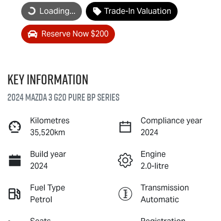
Loading...
Trade-In Valuation
Loading...
Reserve Now $200
Key information
2024 Mazda 3 G20 Pure BP Series
Kilometres
Compliance year
35,520km
2024
Build year
Engine
2024
2.0-litre
Fuel Type
Transmission
Petrol
Automatic