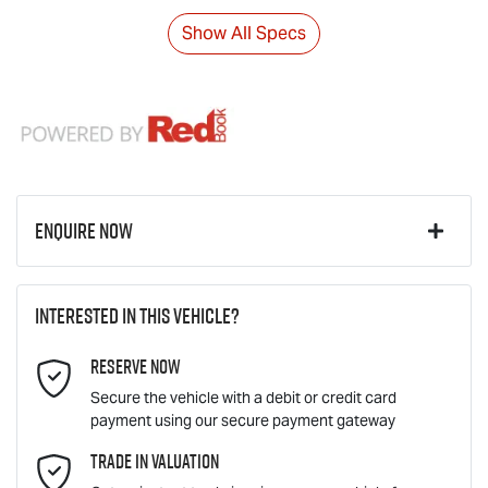
Show All Specs
Enquire Now
First Name
*
Interested in this vehicle?
Reserve Now
Last Name
*
Secure the vehicle with a debit or credit card
payment using our secure payment gateway
Email Address
Trade In Valuation
*