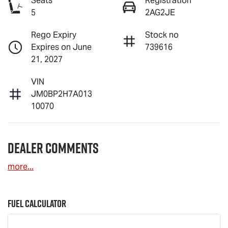
Seats
Registration
5
2AG2JE
Rego Expiry
Stock no
Expires on June
739616
21, 2027
VIN
JM0BP2H7A013
10070
Dealer Comments
more
...
Fuel Calculator