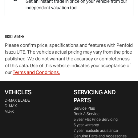
Get an instant trade in price on your vehicle from our
independent valuation tool
Mobile Number
*
Disclaimer
Comments
*
Please confirm price, specifications and features with
Penfold
Isuzu UTE
. The vehicles actual pricing may vary from the price
published. We do not warrant the accuracy or completeness
of this data. Use of this website indicates your acceptance of
our
Terms and Conditions.
Enquire Now
VEHICLES
SERVICING AND
PARTS
D‑MAX BLADE
D-MAX
Service Plus
MU-X
Book A Service
5 year Flat Price Servicing
6 year warranty
7 year roadside assistance
Genuine Parts and Accessories