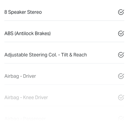
8 Speaker Stereo
ABS (Antilock Brakes)
Adjustable Steering Col. - Tilt & Reach
Airbag - Driver
Airbag - Knee Driver
Airbag - Passenger