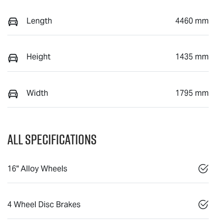
Length
4460 mm
Height
1435 mm
Width
1795 mm
All Specifications
16" Alloy Wheels
4 Wheel Disc Brakes