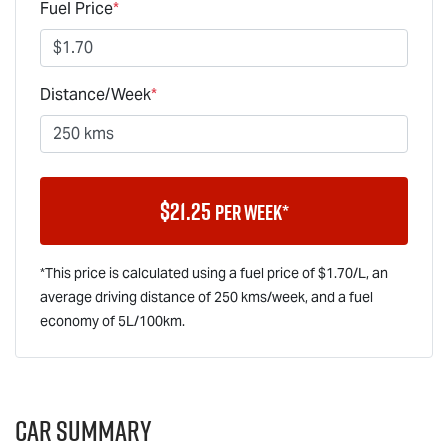
Fuel Price
*
Distance/Week
*
$
21.25
per week*
*This price is calculated using a fuel price of $
1.70
/L, an
average driving distance of
250 kms
/week, and a fuel
economy of
5
L/100km.
Car Summary