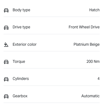
Body type
Hatch
Drive type
Front Wheel Drive
Exterior color
Platnium Beige
Torque
200 Nm
Cylinders
4
Gearbox
Automatic