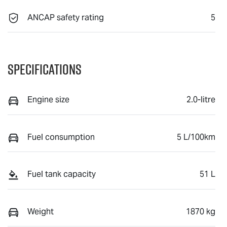
ANCAP safety rating
5
Specifications
Engine size
2.0-litre
Fuel consumption
5 L/100km
Fuel tank capacity
51 L
Weight
1870 kg