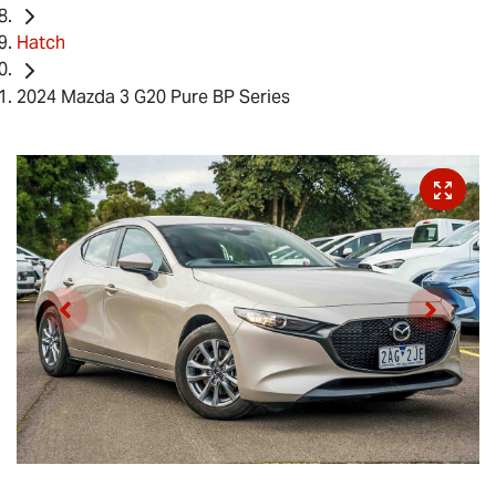
Hatch
2024 Mazda 3 G20 Pure BP Series