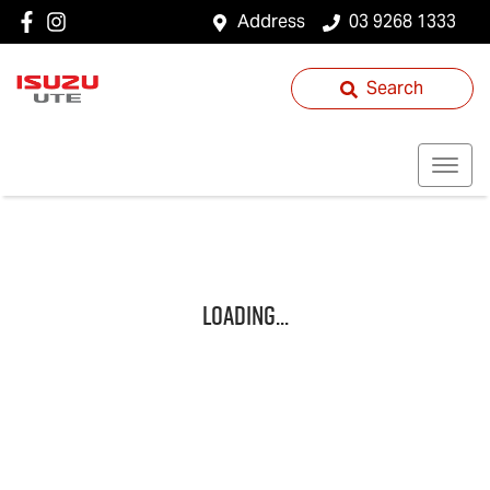
Address
03 9268 1333
Search
Loading...