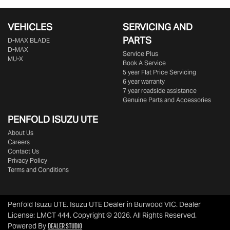
VEHICLES
SERVICING AND
PARTS
D‑MAX BLADE
D-MAX
Service Plus
MU-X
Book A Service
5 year Flat Price Servicing
6 year warranty
7 year roadside assistance
Genuine Parts and Accessories
PENFOLD ISUZU UTE
About Us
Careers
Contact Us
Privacy Policy
Terms and Conditions
Penfold Isuzu UTE
.
Isuzu UTE Dealer
in
Burwood VIC
.
Dealer
License:
LMCT 444
.
Copyright ©
2026
. All Rights Reserved.
Dealer Studio
Powered By