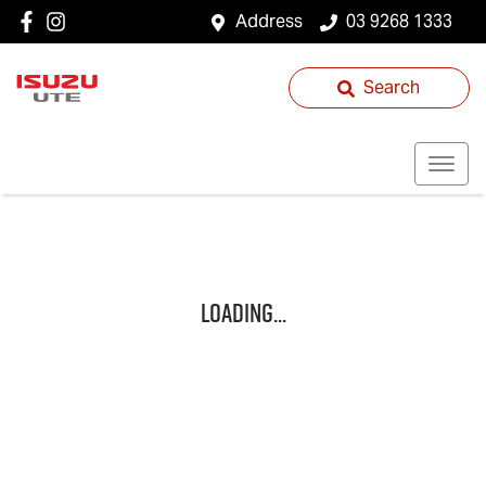
Address
03 9268 1333
Search
Loading...