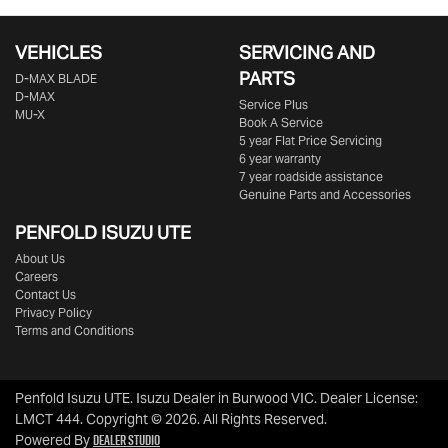
VEHICLES
SERVICING AND
PARTS
D‑MAX BLADE
D-MAX
Service Plus
MU-X
Book A Service
5 year Flat Price Servicing
6 year warranty
7 year roadside assistance
Genuine Parts and Accessories
PENFOLD ISUZU UTE
About Us
Careers
Contact Us
Privacy Policy
Terms and Conditions
Penfold Isuzu UTE
.
Isuzu Dealer
in
Burwood VIC
.
Dealer License:
LMCT 444
.
Copyright ©
2026
. All Rights Reserved.
Dealer Studio
Powered By