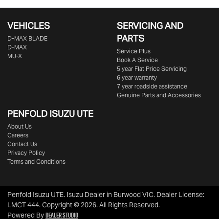
VEHICLES
SERVICING AND
PARTS
D‑MAX BLADE
D-MAX
Service Plus
MU-X
Book A Service
5 year Flat Price Servicing
6 year warranty
7 year roadside assistance
Genuine Parts and Accessories
PENFOLD ISUZU UTE
About Us
Careers
Contact Us
Privacy Policy
Terms and Conditions
Penfold Isuzu UTE
.
Isuzu Dealer
in
Burwood VIC
.
Dealer License:
LMCT 444
.
Copyright ©
2026
. All Rights Reserved.
Dealer Studio
Powered By