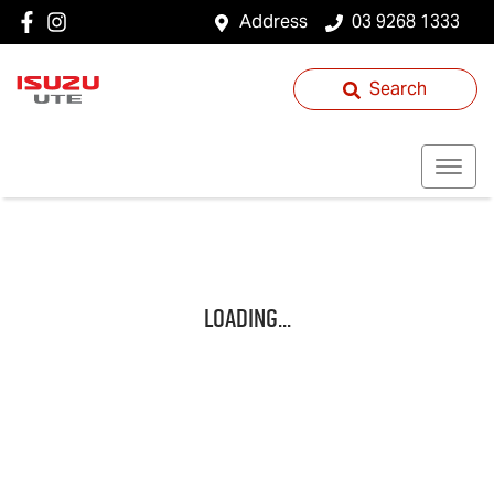
Address
03 9268 1333
Search
Loading...