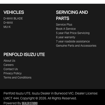
VEHICLES
SERVICING AND
PARTS
D‑MAX BLADE
D-MAX
Service Plus
MU-X
Book A Service
5 year Flat Price Servicing
6 year warranty
7 year roadside assistance
Genuine Parts and Accessories
PENFOLD ISUZU UTE
About Us
Careers
Contact Us
Privacy Policy
Terms and Conditions
Penfold Isuzu UTE
.
Isuzu Dealer
in
Burwood VIC
.
Dealer License:
LMCT 444
.
Copyright ©
2026
. All Rights Reserved.
Dealer Studio
Powered By