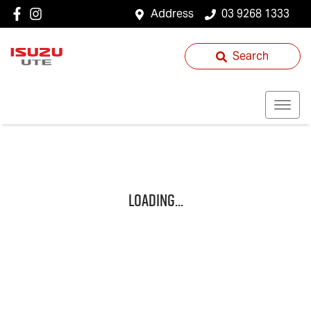
Address
03 9268 1333
Search
Loading...