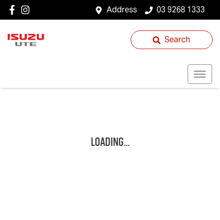
Address
03 9268 1333
Search
Loading...