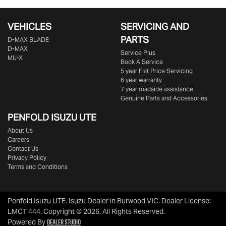
VEHICLES
SERVICING AND
PARTS
D‑MAX BLADE
D-MAX
Service Plus
MU-X
Book A Service
5 year Flat Price Servicing
6 year warranty
7 year roadside assistance
Genuine Parts and Accessories
PENFOLD ISUZU UTE
About Us
Careers
Contact Us
Privacy Policy
Terms and Conditions
Penfold Isuzu UTE
.
Isuzu Dealer
in
Burwood VIC
.
Dealer License:
LMCT 444
.
Copyright ©
2026
. All Rights Reserved.
Dealer Studio
Powered By