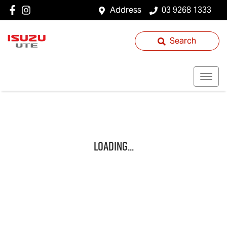
Address
03 9268 1333
Search
Loading...