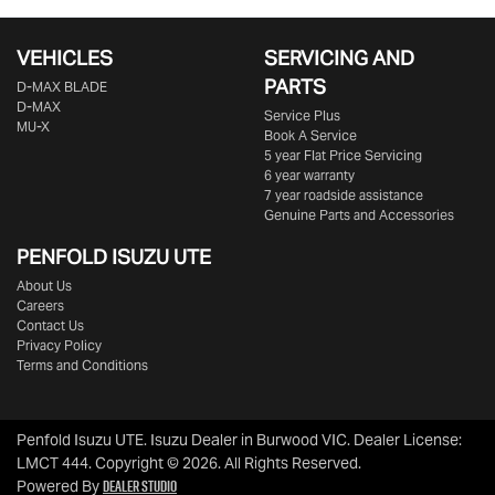
VEHICLES
SERVICING AND
PARTS
D‑MAX BLADE
D-MAX
Service Plus
MU-X
Book A Service
5 year Flat Price Servicing
6 year warranty
7 year roadside assistance
Genuine Parts and Accessories
PENFOLD ISUZU UTE
About Us
Careers
Contact Us
Privacy Policy
Terms and Conditions
Penfold Isuzu UTE
.
Isuzu Dealer
in
Burwood VIC
.
Dealer License:
LMCT 444
.
Copyright ©
2026
. All Rights Reserved.
Dealer Studio
Powered By