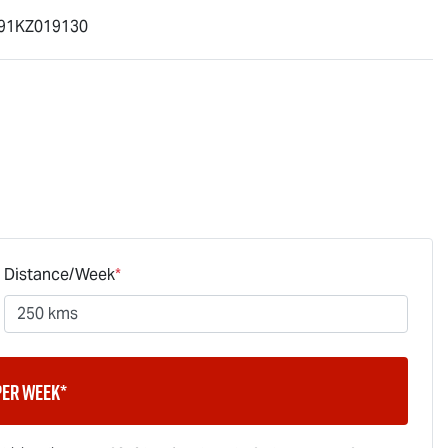
91KZ019130
Distance/Week
*
per week*