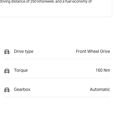
driving distance of
250 kms
/week, and a fuel economy of
Drive type
Front Wheel Drive
Torque
160 Nm
Gearbox
Automatic