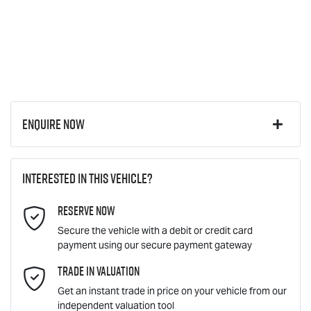
Enquire Now
First Name
*
Interested in this vehicle?
Reserve Now
Last Name
*
Secure the vehicle with a debit or credit card
payment using our secure payment gateway
Email Address
Trade In Valuation
*
Get an instant trade in price on your vehicle from our
independent valuation tool