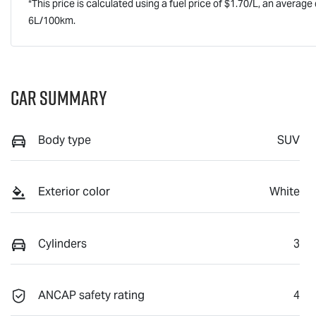
*This price is calculated using a fuel price of $
1.70
/L, an average 
6
L/100km.
Car Summary
Body type
SUV
Exterior color
White
Cylinders
3
ANCAP safety rating
4