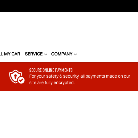
LL MY CAR
SERVICE
COMPANY
Secure Online Payments
For your safety & security, all payments made on our
site are fully encrypted.