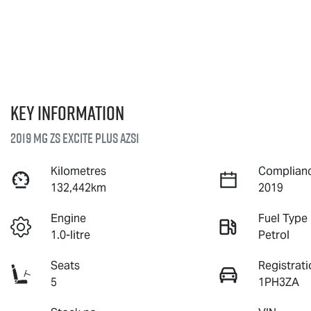
Key information
2019 MG ZS Excite Plus AZS1
Kilometres
Complianc
132,442km
2019
Engine
Fuel Type
1.0-litre
Petrol
Seats
Registrati
5
1PH3ZA