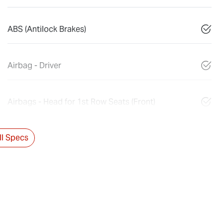
ABS (Antilock Brakes)
Airbag - Driver
Airbags - Head for 1st Row Seats (Front)
l Specs