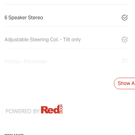
6 Speaker Stereo
Adjustable Steering Col. - Tilt only
Airbag - Passenger
Show Al