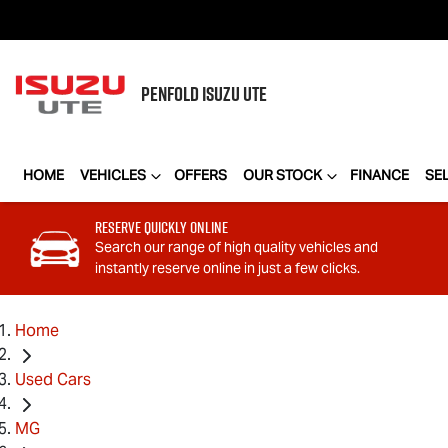
PENFOLD
ISUZU UTE
HOME
VEHICLES
OFFERS
OUR STOCK
FINANCE
SE
Reserve Quickly Online
Search our range of high quality vehicles and
instantly reserve online in just a few clicks.
Home
Used Cars
MG