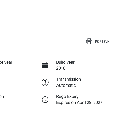
Print
PDF
e year
Build year
2018
Transmission
Automatic
on
Rego Expiry
Expires on April 29, 2027