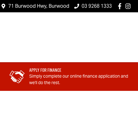
71 Burwood Hwy, Burwood
03 9268 1333
Apply For Finance
Simply complete our online finance application and
we'll do the rest.