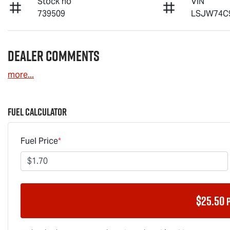
Stock no
VIN
739509
LSJW74C
Dealer Comments
more
...
Fuel Calculator
Fuel Price
*
$
25.50