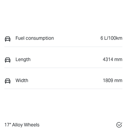
Fuel consumption
6 L/100km
Length
4314 mm
Width
1809 mm
17" Alloy Wheels