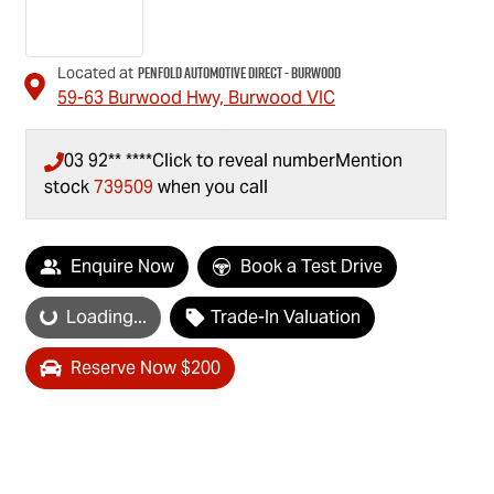
Penfold Automotive Direct - Burwood
Located at
59-63 Burwood Hwy,
Burwood
VIC
03 92** ****
Click to reveal number
Mention
stock
739509
when you call
Enquire Now
Book a Test Drive
Loading...
Trade-In Valuation
Loading...
Reserve Now $200