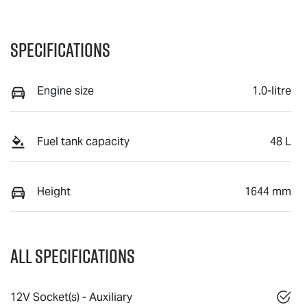
Specifications
Engine size
1.0-litre
Fuel tank capacity
48 L
Height
1644 mm
All Specifications
12V Socket(s) - Auxiliary