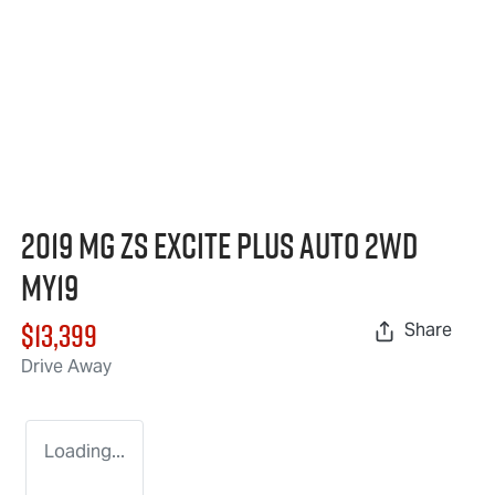
2019 MG ZS Excite Plus Auto 2WD
MY19
$13,399
Share
Drive Away
Loading...