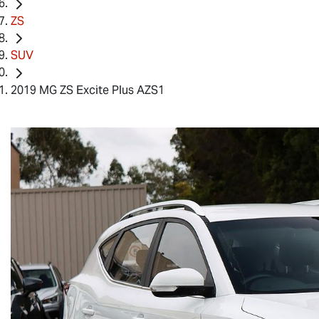
ZS
SUV
2019 MG ZS Excite Plus AZS1