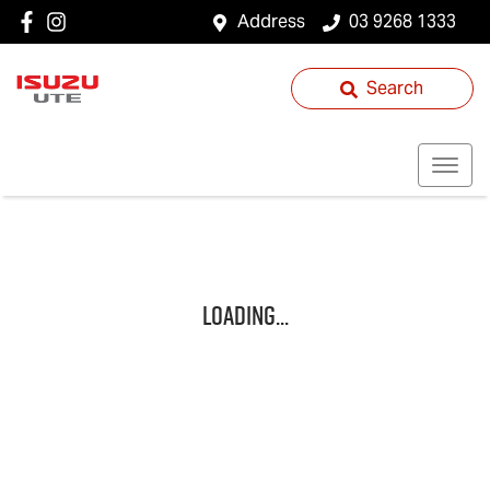
Address
03 9268 1333
Search
Loading...