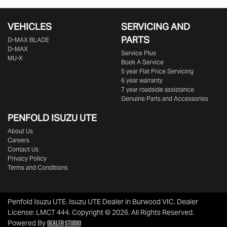
VEHICLES
SERVICING AND
PARTS
D‑MAX BLADE
D-MAX
Service Plus
MU-X
Book A Service
5 year Flat Price Servicing
6 year warranty
7 year roadside assistance
Genuine Parts and Accessories
PENFOLD ISUZU UTE
About Us
Careers
Contact Us
Privacy Policy
Terms and Conditions
Penfold Isuzu UTE
.
Isuzu UTE Dealer
in
Burwood VIC
.
Dealer
License:
LMCT 444
.
Copyright ©
2026
. All Rights Reserved.
Dealer Studio
Powered By