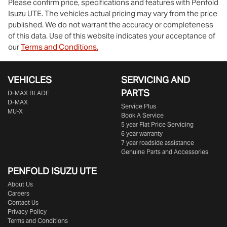
Please confirm price, specifications and features with
Penfold
Isuzu UTE
. The vehicles actual pricing may vary from the price
published. We do not warrant the accuracy or completeness
of this data. Use of this website indicates your acceptance of
our
Terms and Conditions.
VEHICLES
SERVICING AND
PARTS
D‑MAX BLADE
D-MAX
Service Plus
MU-X
Book A Service
5 year Flat Price Servicing
6 year warranty
7 year roadside assistance
Genuine Parts and Accessories
PENFOLD ISUZU UTE
About Us
Careers
Contact Us
Privacy Policy
Terms and Conditions