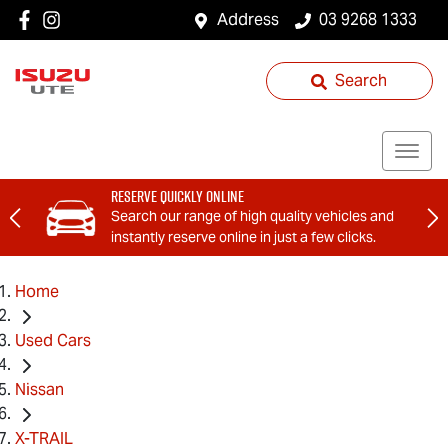
Address
03 9268 1333
Search
Reserve Quickly Online
Search our range of high quality vehicles and
instantly reserve online in just a few clicks.
Home
Used Cars
Nissan
X-TRAIL