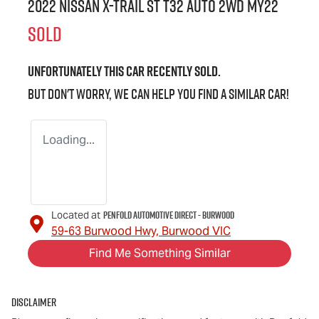
2022 Nissan X-TRAIL ST T32 Auto 2WD MY22
SOLD
Unfortunately this
car
recently sold.
But don't worry, we can help you find a similar
car
!
Loading...
Penfold Automotive Direct - Burwood
Located at
59-63 Burwood Hwy,
Burwood
VIC
Find Me Something Similar
Disclaimer