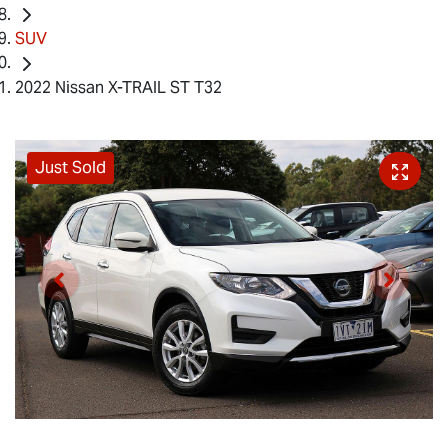
SUV
2022 Nissan X-TRAIL ST T32
Just Sold