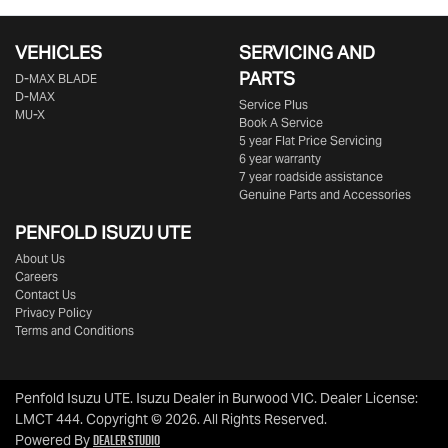
VEHICLES
SERVICING AND
PARTS
D‑MAX BLADE
D-MAX
Service Plus
MU-X
Book A Service
5 year Flat Price Servicing
6 year warranty
7 year roadside assistance
Genuine Parts and Accessories
PENFOLD ISUZU UTE
About Us
Careers
Contact Us
Privacy Policy
Terms and Conditions
Penfold Isuzu UTE
.
Isuzu Dealer
in
Burwood VIC
.
Dealer License:
LMCT 444
.
Copyright ©
2026
. All Rights Reserved.
Dealer Studio
Powered By