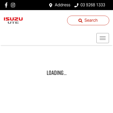
Address
03 9268 1333
Search
Loading...