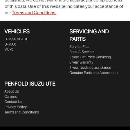
of this data. Use of this website indicates your acceptance of
our
Terms and Conditions.
VEHICLES
SERVICING AND
PARTS
D‑MAX BLADE
D-MAX
Service Plus
MU-X
Book A Service
5 year Flat Price Servicing
6 year warranty
7 year roadside assistance
Genuine Parts and Accessories
PENFOLD ISUZU UTE
About Us
Careers
Contact Us
Privacy Policy
Terms and Conditions