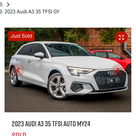
2023 Audi A3 35 TFSI GY
Just Sold
2023 Audi A3 35 TFSI Auto MY24
SOLD