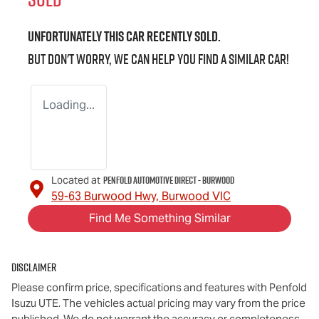
Unfortunately this
car
recently sold.
But don't worry, we can help you find a similar
car
!
Loading...
Penfold Automotive Direct - Burwood
Located at
59-63 Burwood Hwy,
Burwood
VIC
Find Me Something Similar
Disclaimer
Please confirm price, specifications and features with
Penfold
Isuzu UTE
. The vehicles actual pricing may vary from the price
published. We do not warrant the accuracy or completeness