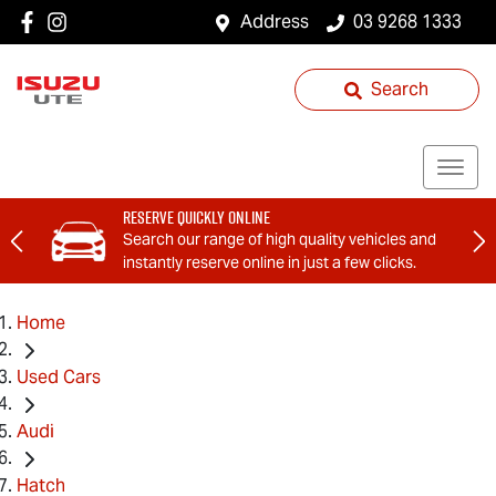
Address
03 9268 1333
Search
Reserve Quickly Online
Search our range of high quality vehicles and
instantly reserve online in just a few clicks.
Home
Used Cars
Audi
Hatch