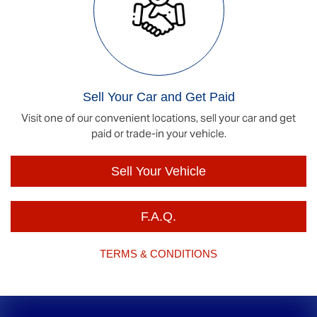
Sell Your Car and Get Paid
Visit one of our convenient locations, sell your car and get
paid or trade-in your vehicle.
Sell Your Vehicle
F.A.Q.
TERMS & CONDITIONS