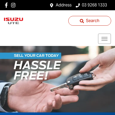
Address
03 9268 1333
Search