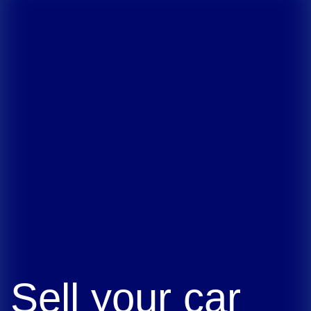
Sell your car