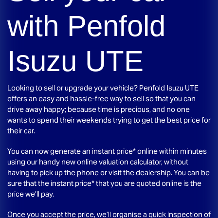
with
Penfold
Isuzu UTE
Looking to sell or upgrade your vehicle?
Penfold Isuzu UTE
offers an easy and hassle-free way to sell so that you can
drive away happy; because time is precious, and no one
wants to spend their weekends trying to get the best price for
their car.
You can now generate an instant price* online within minutes
using our handy new online valuation calculator, without
having to pick up the phone or visit the dealership. You can be
sure that the instant price* that you are quoted online is the
price we’ll pay.
Once you accept the price, we’ll organise a quick inspection of