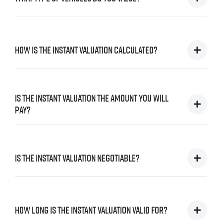
We accept cars, utes and vans.
How is the instant valuation calculated?
The instant valuation is calculated by a software
program run by Redbook based on the sales data of
Is the instant valuation the amount you will
similar vehicles acquired over time from several
pay?
sources.
As long as the information you supply regarding your
vehicle is accurate, we can finalise the inspection and
Is the instant valuation negotiable?
complete the sales process in accordance with the
valuation.
The instant valuation is subject to an inspection of your
No. The instant valuation will not be revised except if the
vehicle and our
. If the information
terms and conditions
information that you provide is incomplete or incorrect.
that you have supplied regarding the condition of the
How long is the instant valuation valid for?
vehicle is inaccurate, we may revise or withdraw the