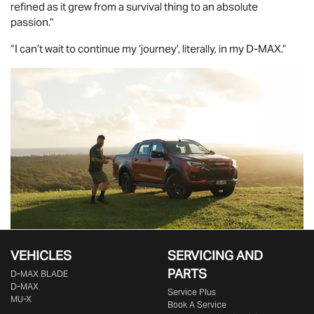
refined as it grew from a survival thing to an absolute
passion.”
“I can’t wait to continue my ‘journey’, literally, in my
D-MAX
.”
VEHICLES
SERVICING AND
PARTS
D‑MAX BLADE
D-MAX
Service Plus
MU-X
Book A Service