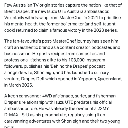
Few Australian TV origin stories capture the nation like that of
Brent Draper, the new
Isuzu UTE
Australia ambassador.
Voluntarily withdrawing from MasterChef in 2021 to prioritise
his mental health, the former boilermaker (and self-taught
cook) returned to claim a famous victory in the 2023 series.
The fan-favourite’s post-MasterChef journey has seen him
craft an authentic brand as a content creator, podcaster, and
businessman. He posts recipes from campsites and
professional kitchens alike to his 103,000 Instagram
followers, publishes his ‘Behind the Drapes’ podcast
alongside wife, Shonleigh, and has launched a culinary
venture, Drapes Deli, which opened in Yeppoon, Queensland,
in March 2025.
A keen caravanner, 4WD aficionado, surfer, and fisherman,
Draper’s relationship with
Isuzu UTE
predates his official
ambassador role. He was already the owner of a 23MY
D-MAX
LS-U
as his personal ute, regularly using it on
caravanning adventures with Shonleigh and their two young
boys.