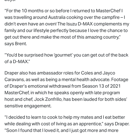
“For the 10 months or so before I returned to MasterChef I
was travelling around Australia cooking over the campfire – I
didn’t even have an oven! The Isuzu
D-MAX
complements my
family and our lifestyle perfectly because I love the chance to
get out there and make the most of this amazing country,”
says Brent.
“You’d be surprised how ‘gourmet’ you can get out of the back
of a
D-MAX
.”
Draper also has ambassador roles for Coles and Jayco
Caravans, as well as being a mental health advocate. Footage
of Draper’s emotional withdrawal from Season 13 of 2021
MasterChef, in which he speaks openly with late program
host and chef, Jock Zonfrillo, has been lauded for both sides’
sensitive engagement.
“I decided to learn to cook to help my mates and I eat better
while dealing with cost of living as an apprentice,” says Draper.
“Soon I found that I loved it, and I just got more and more