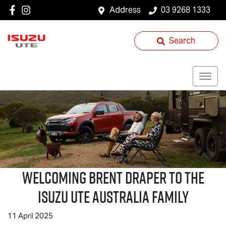
Address
03 9268 1333
Search
Welcoming Brent Draper to the
Isuzu UTE
Australia Family
11 April 2025