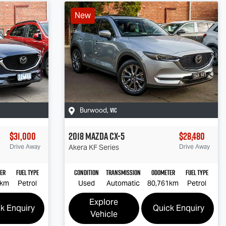
New
VIC
Burwood
,
$31,000
2018
Mazda
CX-5
$28,480
Drive Away
Akera
KF Series
Drive Away
er
Fuel Type
Condition
Transmission
Odometer
Fuel Type
7km
Petrol
Used
Automatic
80,761km
Petrol
Explore
k Enquiry
Quick Enquiry
Vehicle