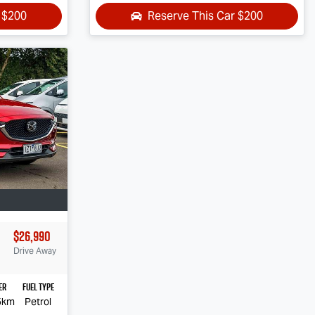
r
$200
Reserve This Car
$200
$26,990
Drive Away
er
Fuel Type
5km
Petrol