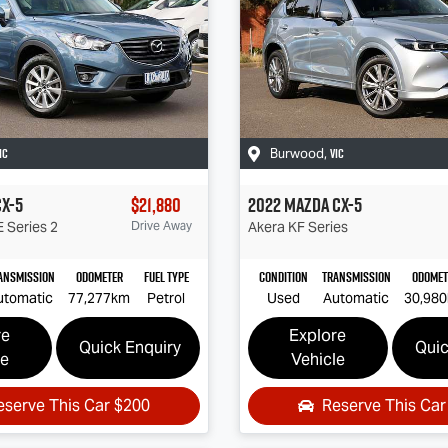
IC
VIC
Burwood
,
CX-5
$21,880
2022
Mazda
CX-5
 Series 2
Drive Away
Akera
KF Series
ansmission
Odometer
Fuel Type
Condition
Transmission
Odomet
utomatic
77,277km
Petrol
Used
Automatic
30,98
re
Explore
Quick Enquiry
Quic
le
Vehicle
eserve This Car
$200
Reserve This Ca