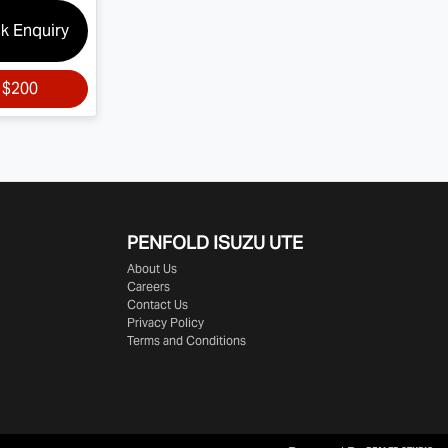
k Enquiry
r
$200
PENFOLD ISUZU UTE
About Us
Careers
Contact Us
Privacy Policy
Terms and Conditions