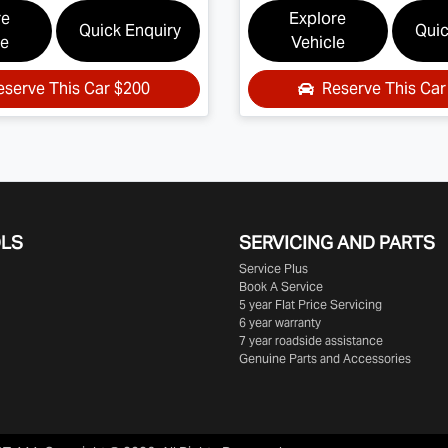
re
Explore
Quick Enquiry
Quic
le
Vehicle
eserve This Car
$200
Reserve This Ca
OLS
SERVICING AND PARTS
Service Plus
Book A Service
5 year Flat Price Servicing
6 year warranty
7 year roadside assistance
Genuine Parts and Accessories