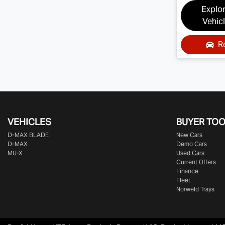
Explo
Vehic
R
VEHICLES
BUYER TO
D‑MAX BLADE
New Cars
D-MAX
Demo Cars
MU-X
Used Cars
Current Offers
Finance
Fleet
Norweld Trays