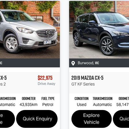
IC
VIC
Burwood
,
CX-5
$22,975
2019
Mazda
CX-5
es 2
Drive Away
GT
KF Series
ansmission
Odometer
Fuel Type
Condition
Transmission
Odomet
utomatic
43,935km
Petrol
Used
Automatic
58,14
re
Explore
Quick Enquiry
Quic
le
Vehicle