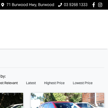
71 Burwood Hwy, Burwood
03 9268 1333
 by:
st Relevant
Latest
Highest Price
Lowest Price