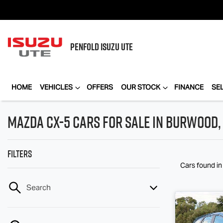
PENFOLD
ISUZU UTE
HOME
VEHICLES
OFFERS
OUR STOCK
FINANCE
SE
Mazda CX-5 Cars for Sale in Burwood, 
Filters
Cars found
i
Search