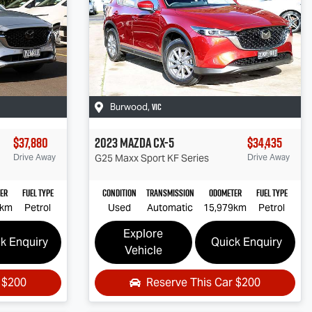
VIC
Burwood
,
$37,880
2023
Mazda
CX-5
$34,435
Drive Away
G25 Maxx Sport
KF Series
Drive Away
er
Fuel Type
Condition
Transmission
Odometer
Fuel Type
0km
Petrol
Used
Automatic
15,979km
Petrol
Explore
k Enquiry
Quick Enquiry
Vehicle
r
$200
Reserve This Car
$200