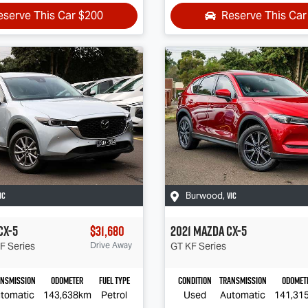
eserve This Car
$200
Reserve This Ca
IC
VIC
Burwood
,
CX-5
$31,680
2021
Mazda
CX-5
F Series
Drive Away
GT
KF Series
ansmission
Odometer
Fuel Type
Condition
Transmission
Odomet
tomatic
143,638km
Petrol
Used
Automatic
141,31