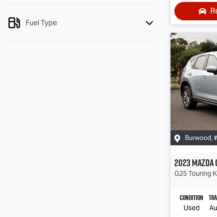
R
Fuel Type
V
Burwood
,
2023
Mazda
G25 Touring
K
Condition
Tr
Used
Au