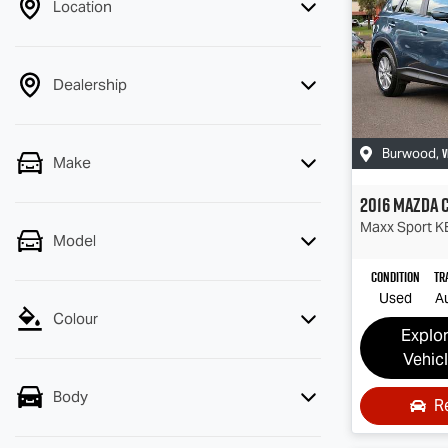
Location
Dealership
V
Burwood
,
Make
2016
Mazda
Maxx Sport
KE
Model
Condition
Tr
Used
A
Colour
Explo
Vehic
Body
R