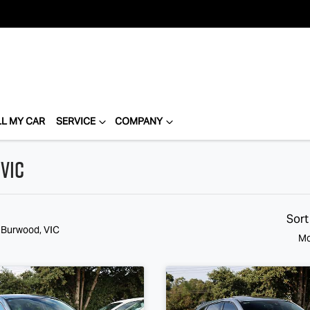
LL MY CAR
SERVICE
COMPANY
VIC
Sort
n Burwood, VIC
Mo