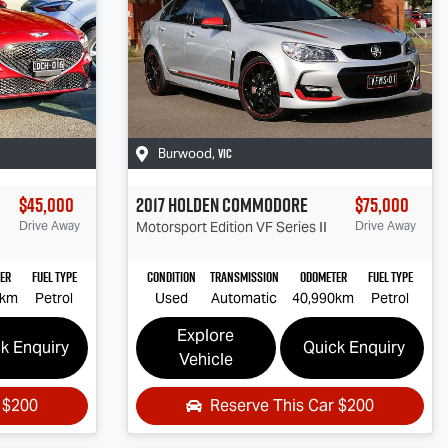
VIC
Burwood
,
$45,000
2017
Holden
Commodore
$75,000
Drive Away
Motorsport Edition
VF Series II
Drive Away
er
Fuel Type
Condition
Transmission
Odometer
Fuel Type
0km
Petrol
Used
Automatic
40,990km
Petrol
Explore
k Enquiry
Quick Enquiry
Vehicle
r
$200
Reserve This Car
$200