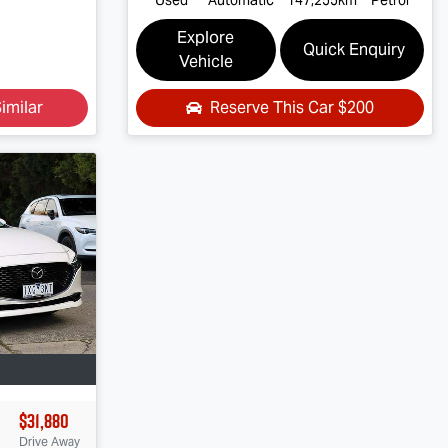
Explore
Quick Enquiry
Vehicle
imilar
Reserve This Car
$200
$31,880
Drive Away