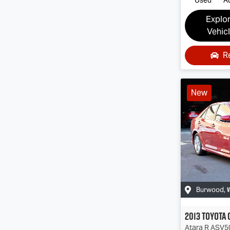
Explo
Vehic
R
New
V
Burwood
,
2013
Toyota
Atara R
ASV5