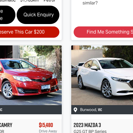
similar?
re
Quick Enquiry
le
eserve This Car
$200
Find Me Something S
IC
VIC
Burwood
,
Camry
$15,480
2023
Mazda
3
0R
Drive Away
G25 GT
BP Series