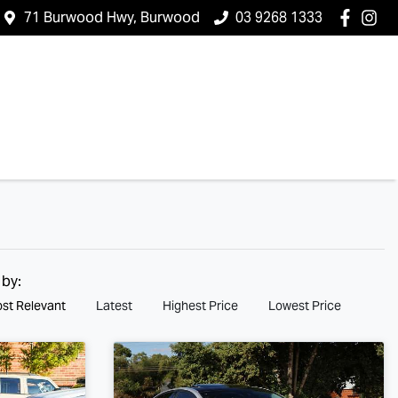
71 Burwood Hwy, Burwood
03 9268 1333
 by:
st Relevant
Latest
Highest Price
Lowest Price