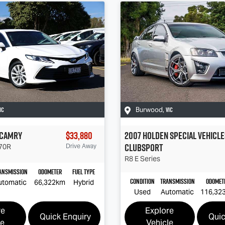
IC
VIC
Burwood
,
Camry
$33,880
2007
Holden Special Vehicle
Clubsport
70R
Drive Away
R8
E Series
ansmission
Odometer
Fuel Type
Condition
Transmission
Odomet
utomatic
66,322km
Hybrid
Used
Automatic
116,32
re
Explore
Quick Enquiry
Quic
le
Vehicle