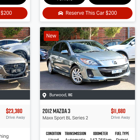
r
$200
Reserve This Car
$200
New
VIC
Burwood
,
$23,380
2012
Mazda
3
$11,680
Drive Away
Maxx Sport
BL Series 2
Drive Away
Condition
Transmission
Odometer
Fuel Type
hing
Used
Automatic
147,255km
Petrol