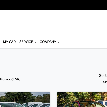
LL MY CAR
SERVICE
COMPANY
Sort
n Burwood, VIC
Mo